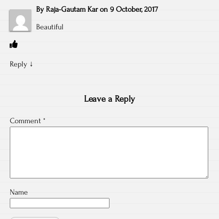
By
Raja-Gautam Kar
on
9 October, 2017
Beautiful
Reply
↓
Leave a Reply
Comment
*
Name