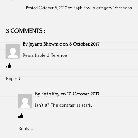
Posted October 8, 2017 by Rajib Roy in category "
Vacations
3 COMMENTS :
By
Jayanti Bhowmic
on
8 October, 2017
Remarkable difference
Reply
↓
By
Rajib Roy
on
10 October, 2017
Isn’t it? The contrast is stark.
Reply
↓