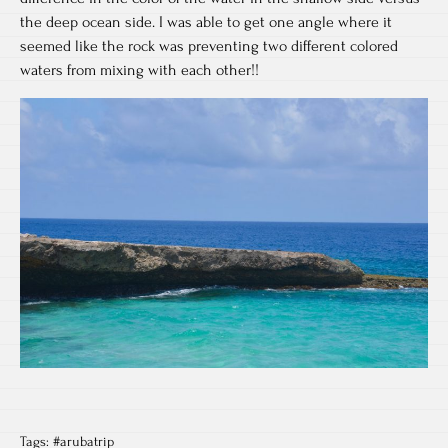
the deep ocean side. I was able to get one angle where it
seemed like the rock was preventing two different colored
waters from mixing with each other!!
Tags:
#arubatrip