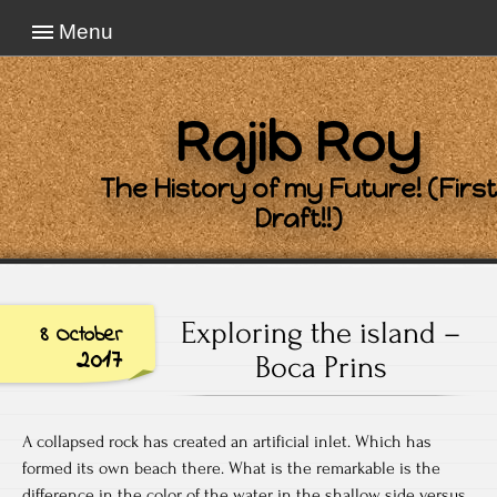
Menu
Rajib Roy
The History of my Future! (First
Draft!!)
Exploring the island –
8 October
2017
Boca Prins
A collapsed rock has created an artificial inlet. Which has
formed its own beach there. What is the remarkable is the
difference in the color of the water in the shallow side versus