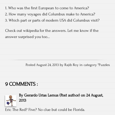
1. Who was the first European to come to America?
2. How many voyages did Columbus make to America?
3. Which part or parts of modern USA did Columbus visit?
Check out wikipedia for the answers. Let me know if the
answer surprised you too…
Posted August 24, 2013 by Rajib Roy in category "
Puzzles
9 COMMENTS :
By
Gerardo Urías Lemus
(Post author)
on
24 August,
2013
Eric The Red? Five? No clue but could be Florida.