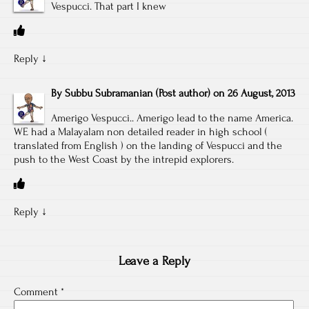
Vespucci. That part I knew
Reply
↓
By
Subbu Subramanian
(Post author)
on
26 August, 2013
Amerigo Vespucci.. Amerigo lead to the name America.
WE had a Malayalam non detailed reader in high school (
translated from English ) on the landing of Vespucci and the
push to the West Coast by the intrepid explorers.
Reply
↓
Leave a Reply
Comment
*