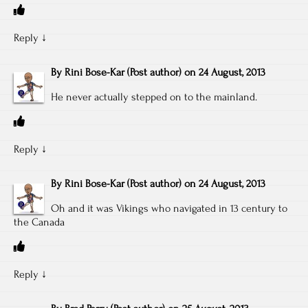
Reply
↓
By
Rini Bose-Kar
(Post author)
on
24 August, 2013
He never actually stepped on to the mainland.
Reply
↓
By
Rini Bose-Kar
(Post author)
on
24 August, 2013
Oh and it was Vikings who navigated in 13 century to
the Canada
Reply
↓