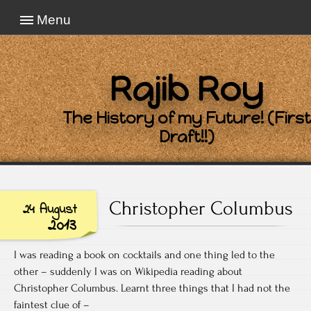
Menu
Rajib Roy
The History of my Future! (First
Draft!!)
Christopher Columbus
24 August
2013
I was reading a book on cocktails and one thing led to the
other – suddenly I was on Wikipedia reading about
Christopher Columbus. Learnt three things that I had not the
faintest clue of –