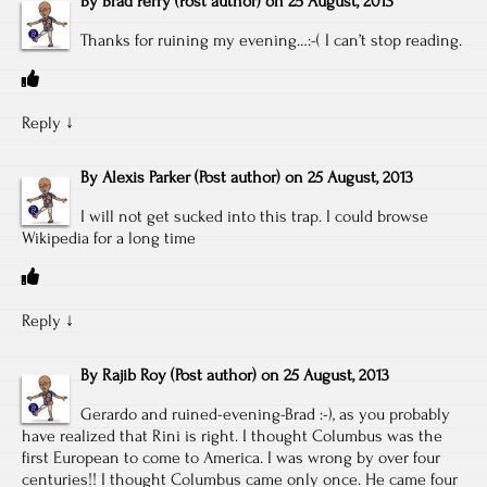
By
Brad Perry
(Post author)
on
25 August, 2013
Thanks for ruining my evening…:-( I can’t stop reading.
Reply
↓
By
Alexis Parker
(Post author)
on
25 August, 2013
I will not get sucked into this trap. I could browse
Wikipedia for a long time
Reply
↓
By
Rajib Roy
(Post author)
on
25 August, 2013
Gerardo and ruined-evening-Brad :-), as you probably
have realized that Rini is right. I thought Columbus was the
first European to come to America. I was wrong by over four
centuries!! I thought Columbus came only once. He came four