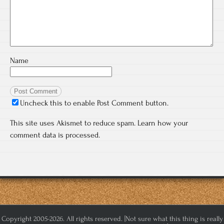
Name
Uncheck this to enable Post Comment button.
This site uses Akismet to reduce spam.
Learn how your
comment data is processed.
Copyright 2005-2026. All rights reserved. [Not sure what this thing is really