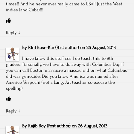
times!! And he never ever really came to USA!! Just the West
indies (and Cuba)!!!
Reply
↓
By
Rini Bose-Kar
(Post author)
on
26 August, 2013
I have know this stuff cos I do teach this to 8th
graders. Personally, we have to do away with Columbus Day. If
you can call Boston massacre a massacre then what Columbus
did was genocide. Did you know America was named after
Americo Vespuchi (not a Lang. Art teacher so excuse the
spelling)
Reply
↓
By
Rajib Roy
(Post author)
on
26 August, 2013