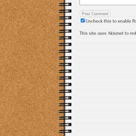
Uncheck this to enable P
This site uses Akismet to r