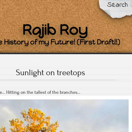
Search
Rajib Roy
 History of my Future! (First Draft!!)
Sunlight on treetops
e… Hitting on the tallest of the branches…