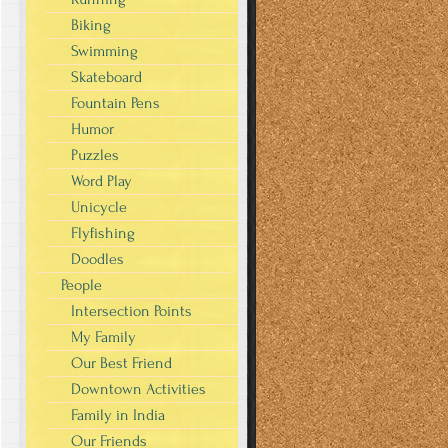
Biking
Swimming
Skateboard
Fountain Pens
Humor
Puzzles
Word Play
Unicycle
Flyfishing
Doodles
People
Intersection Points
My Family
Our Best Friend
Downtown Activities
Family in India
Our Friends