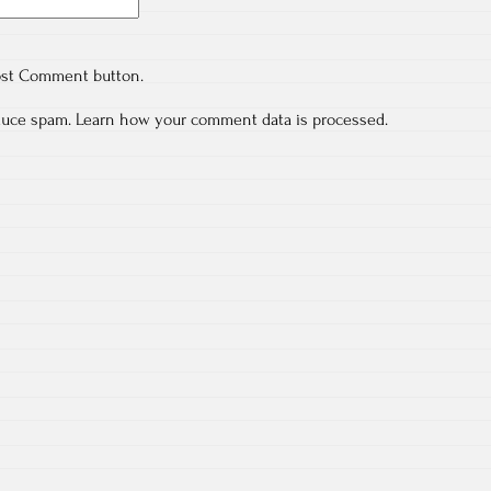
ost Comment button.
educe spam.
Learn how your comment data is processed.