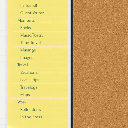
In Transit
Guest Writer
Moments
Books
Music/Poetry
Time Travel
s
Musings
Images
Travel
Vacations
Local Trips
Travelogs
Maps
Work
Reflections
In the Press