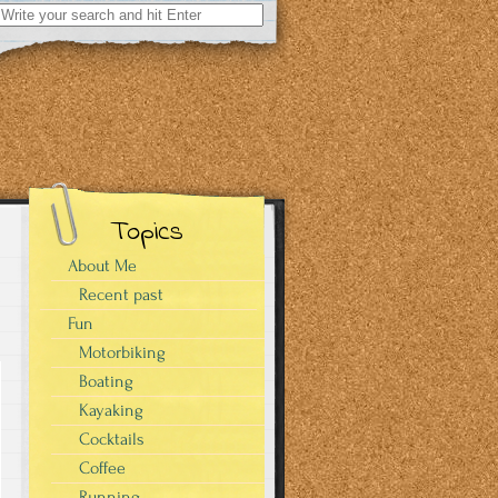
Search
for:
Topics
About Me
Recent past
Fun
Motorbiking
Boating
Kayaking
Cocktails
Coffee
Running