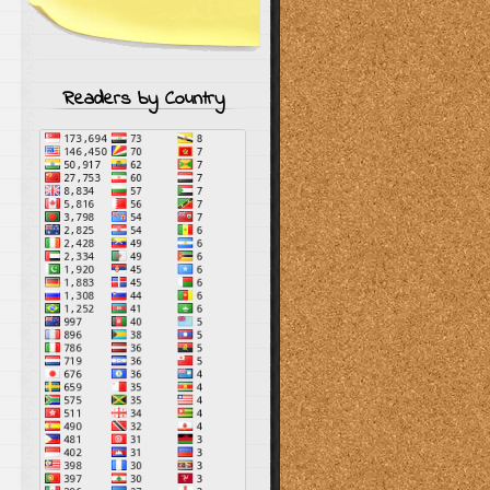
Readers by Country