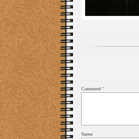
Comment
*
Name