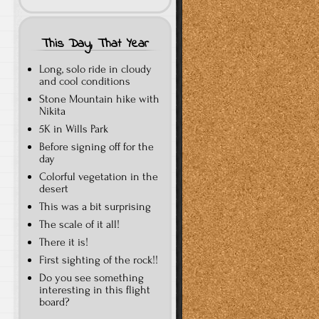
This Day, That Year
Long, solo ride in cloudy
and cool conditions
Stone Mountain hike with
Nikita
5K in Wills Park
Before signing off for the
day
Colorful vegetation in the
desert
This was a bit surprising
The scale of it all!
There it is!
First sighting of the rock!!
Do you see something
interesting in this flight
board?