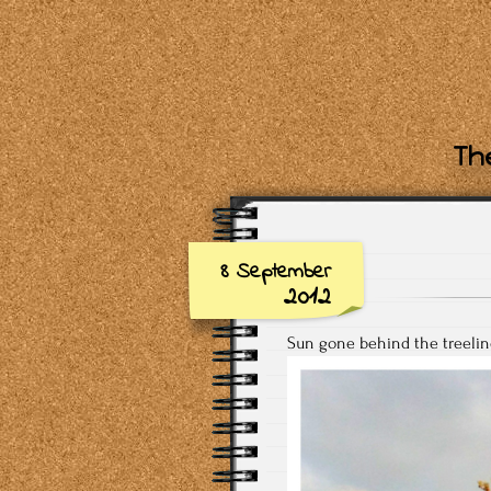
The
8 September
2012
Sun gone behind the treelin