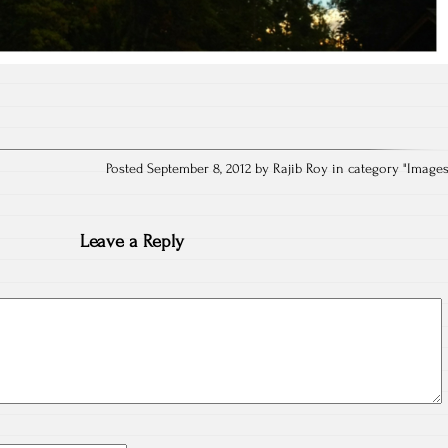
Posted September 8, 2012 by Rajib Roy in category "
Image
Leave a Reply