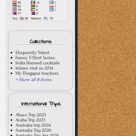
Collections
Eloquently Silent
Funny T-Shirt Series
India themed cocktails
Inlaws visit us 2014
My Durgapur teachers
+ Show all 8 items
International Trips
Abaco Trip 2023
Aruba Trip 2023
Australia trip 2024
Australia Trip 2026
Australia Trip Apr 2025