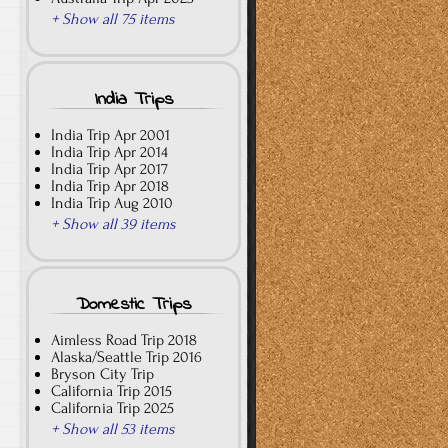
+ Show all 75 items
India Trips
India Trip Apr 2001
India Trip Apr 2014
India Trip Apr 2017
India Trip Apr 2018
India Trip Aug 2010
+ Show all 39 items
Domestic Trips
Aimless Road Trip 2018
Alaska/Seattle Trip 2016
Bryson City Trip
California Trip 2015
California Trip 2025
+ Show all 53 items