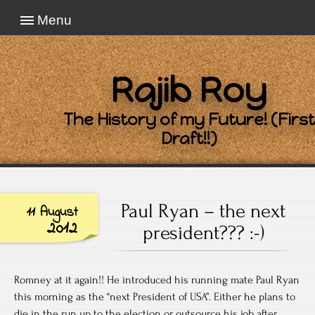
Menu
Rajib Roy
The History of my Future! (First
Draft!!)
Paul Ryan – the next
11 August
2012
president??? :-)
Romney at it again!! He introduced his running mate Paul Ryan
this morning as the “next President of USA”. Either he plans to
die in the run up to the election or outsource his job after