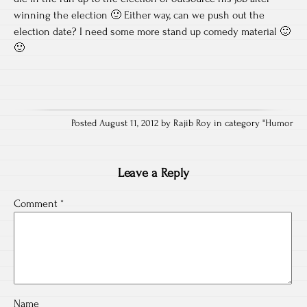
winning the election 🙂 Either way, can we push out the
election date? I need some more stand up comedy material 🙂
🙂
Posted August 11, 2012 by Rajib Roy in category "
Humor
Leave a Reply
Comment
*
Name