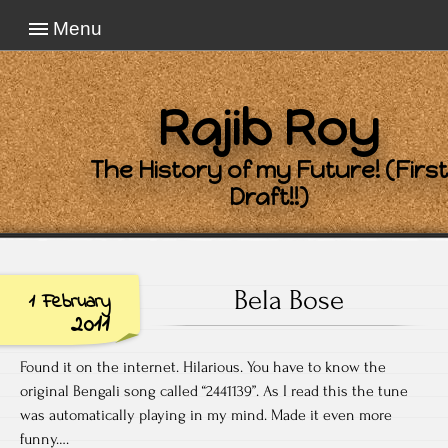
Menu
Rajib Roy
The History of my Future! (First
Draft!!)
Bela Bose
1 February
2011
Found it on the internet. Hilarious. You have to know the
original Bengali song called “2441139”. As I read this the tune
was automatically playing in my mind. Made it even more
funny….