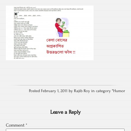
Posted February 1, 2011 by Rajib Roy in category "
Humor
Leave a Reply
Comment
*