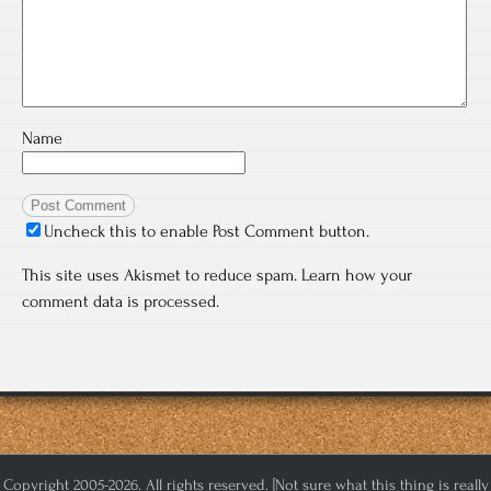
Name
Uncheck this to enable Post Comment button.
This site uses Akismet to reduce spam.
Learn how your
comment data is processed.
Copyright 2005-2026. All rights reserved. [Not sure what this thing is really