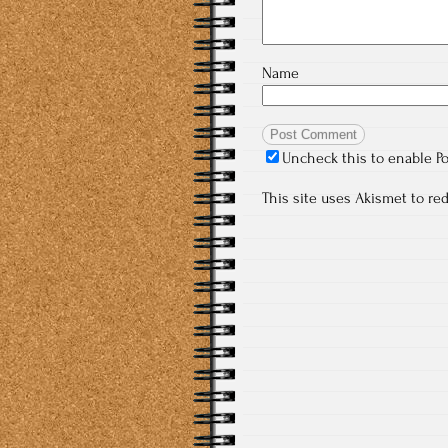
Name
Uncheck this to enable P
This site uses Akismet to r