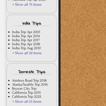
+ Show all 75 items
India Trips
India Trip Apr 2001
India Trip Apr 2014
India Trip Apr 2017
India Trip Apr 2018
India Trip Aug 2010
+ Show all 39 items
Domestic Trips
Aimless Road Trip 2018
Alaska/Seattle Trip 2016
Bryson City Trip
California Trip 2015
California Trip 2025
+ Show all 53 items