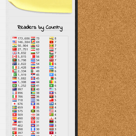
Readers by Country