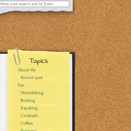
Search
for:
Topics
About Me
Recent past
Fun
Motorbiking
Boating
Kayaking
Cocktails
Coffee
Running