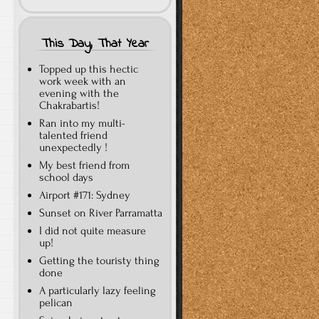
This Day, That Year
Topped up this hectic
work week with an
evening with the
Chakrabartis!
Ran into my multi-
talented friend
unexpectedly !
My best friend from
school days
Airport #171: Sydney
Sunset on River Parramatta
I did not quite measure
up!
Getting the touristy thing
done
A particularly lazy feeling
pelican