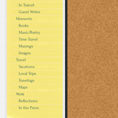
In Transit
Guest Writer
Moments
Books
Music/Poetry
Time Travel
Musings
Images
Travel
Vacations
Local Trips
Travelogs
Maps
Work
Reflections
In the Press