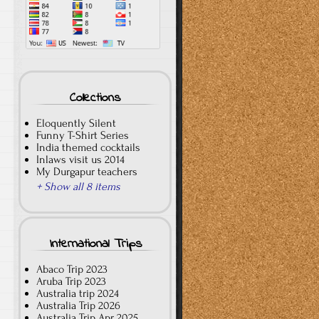
Collections
Eloquently Silent
Funny T-Shirt Series
India themed cocktails
Inlaws visit us 2014
My Durgapur teachers
+ Show all 8 items
International Trips
Abaco Trip 2023
Aruba Trip 2023
Australia trip 2024
Australia Trip 2026
Australia Trip Apr 2025