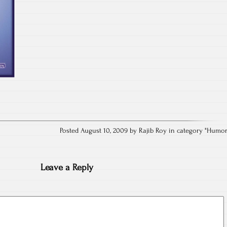
Posted August 10, 2009 by Rajib Roy in category "
Humo
Leave a Reply