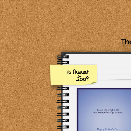
The
10 August
2009