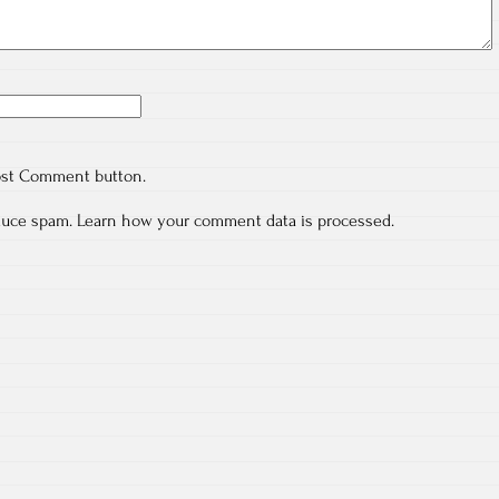
ost Comment button.
educe spam.
Learn how your comment data is processed.