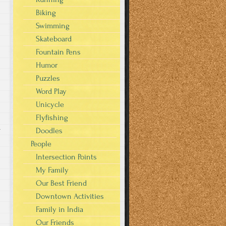
Biking
Swimming
Skateboard
Fountain Pens
Humor
Puzzles
Word Play
Unicycle
Flyfishing
Doodles
r
People
Intersection Points
My Family
Our Best Friend
Downtown Activities
Family in India
Our Friends