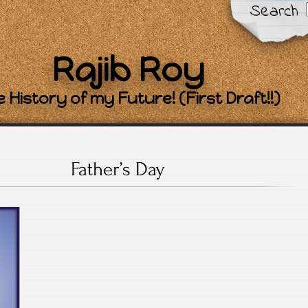
Search
Rajib Roy
 History of my Future! (First Draft!!)
Father’s Day