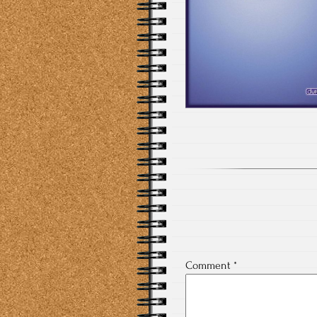
Comment
*