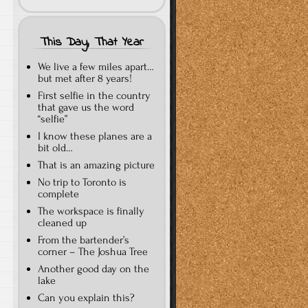
This Day, That Year
We live a few miles apart…
but met after 8 years!
First selfie in the country
that gave us the word
“selfie”
I know these planes are a
bit old…
That is an amazing picture
No trip to Toronto is
complete
The workspace is finally
cleaned up
From the bartender’s
corner – The Joshua Tree
Another good day on the
lake
Can you explain this?