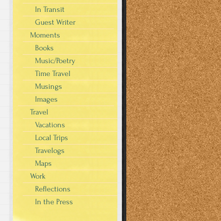
In Transit
Guest Writer
Moments
Books
Music/Poetry
Time Travel
Musings
Images
Travel
Vacations
Local Trips
Travelogs
Maps
Work
Reflections
In the Press