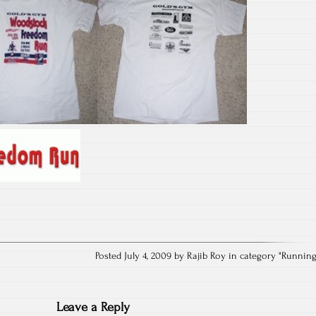
Posted July 4, 2009 by Rajib Roy in category "
Runnin
Leave a Reply