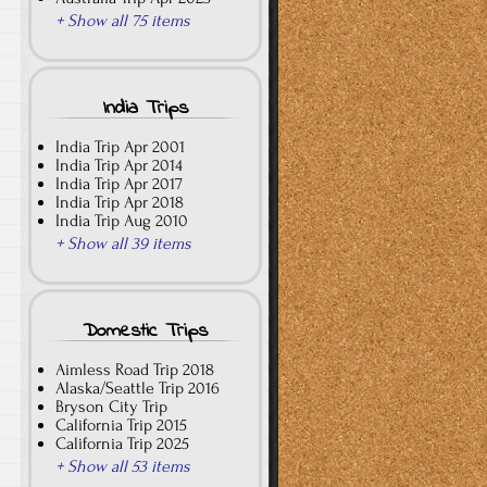
+ Show all 75 items
India Trips
India Trip Apr 2001
India Trip Apr 2014
India Trip Apr 2017
India Trip Apr 2018
India Trip Aug 2010
+ Show all 39 items
Domestic Trips
Aimless Road Trip 2018
Alaska/Seattle Trip 2016
Bryson City Trip
California Trip 2015
California Trip 2025
+ Show all 53 items