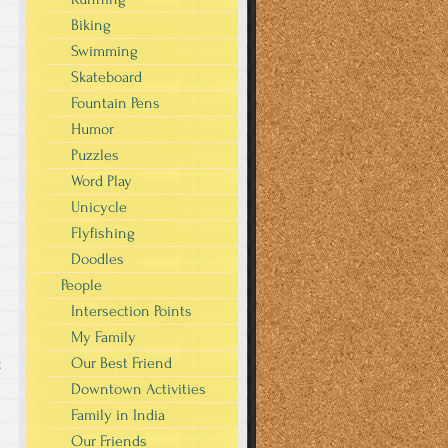
Biking
Swimming
Skateboard
Fountain Pens
Humor
Puzzles
Word Play
Unicycle
Flyfishing
Doodles
People
Intersection Points
My Family
Our Best Friend
g
Downtown Activities
Family in India
Our Friends