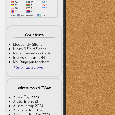
Collections
Eloquently Silent
Funny T-Shirt Series
India themed cocktails
Inlaws visit us 2014
My Durgapur teachers
+ Show all 8 items
International Trips
Abaco Trip 2023
Aruba Trip 2023
Australia trip 2024
Australia Trip 2026
Australia Trip Apr 2025