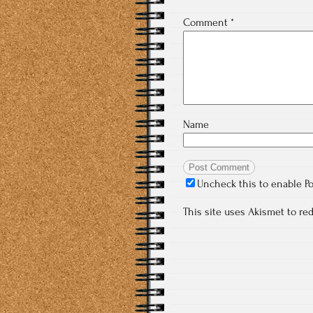
Comment
*
Name
Uncheck this to enable P
This site uses Akismet to r