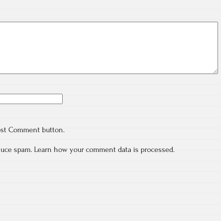
ost Comment button.
educe spam.
Learn how your comment data is processed.