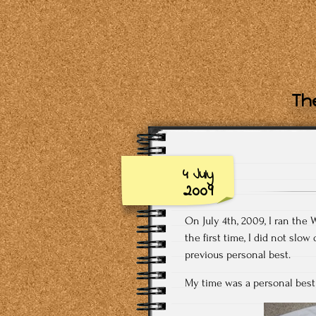
The
4 July
2009
On July 4th, 2009, I ran the 
the first time, I did not sl
previous personal best.
My time was a personal best