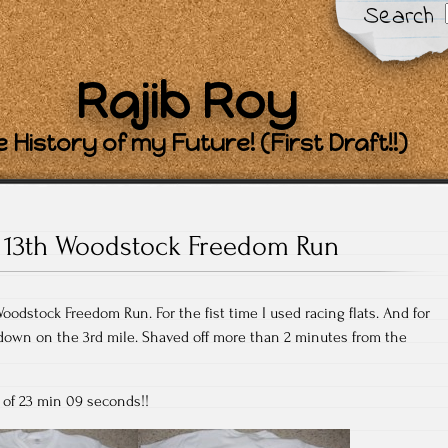
Search
Rajib Roy
 History of my Future! (First Draft!!)
13th Woodstock Freedom Run
Woodstock Freedom Run. For the fist time I used racing flats. And for
ow down on the 3rd mile. Shaved off more than 2 minutes from the
 of 23 min 09 seconds!!