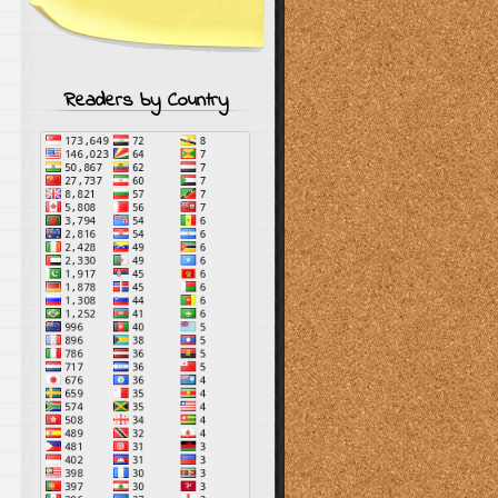
Readers by Country