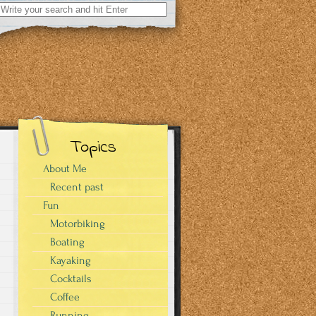
Search
for:
Topics
About Me
Recent past
Fun
Motorbiking
Boating
Kayaking
Cocktails
Coffee
Running