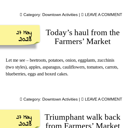
Category:
Downtown Activities
|
LEAVE A COMMENT
Today’s haul from the
27 May
2023
Farmers’ Market
Let me see – beetroots, potatoes, onion, eggplants, zucchinis
(two styles), apples, asparagus, cauliflowers, tomatoes, carrots,
blueberries, eggs and boxed cakes.
Category:
Downtown Activities
|
LEAVE A COMMENT
Triumphant walk back
27 May
2023
from Farmers’ Market