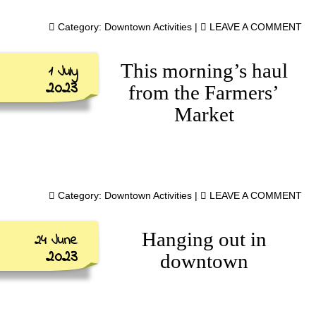
Category:
Downtown Activities
|
LEAVE A COMMENT
This morning’s haul
1 July
2023
from the Farmers’
Market
Category:
Downtown Activities
|
LEAVE A COMMENT
Hanging out in
24 June
2023
downtown