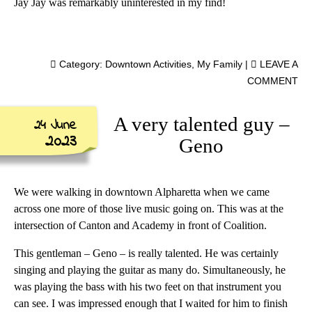
Jay Jay was remarkably uninterested in my find!
Category:
Downtown Activities
,
My Family
|
LEAVE A
COMMENT
A very talented guy –
24 June
2023
Geno
We were walking in downtown Alpharetta when we came
across one more of those live music going on. This was at the
intersection of Canton and Academy in front of Coalition.
This gentleman – Geno – is really talented. He was certainly
singing and playing the guitar as many do. Simultaneously, he
was playing the bass with his two feet on that instrument you
can see. I was impressed enough that I waited for him to finish