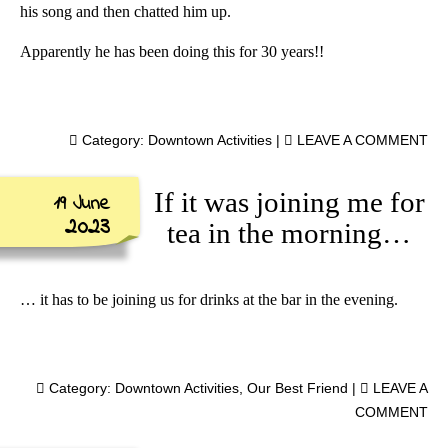
his song and then chatted him up.
Apparently he has been doing this for 30 years!!
Category:
Downtown Activities
|
LEAVE A COMMENT
If it was joining me for
19 June
2023
tea in the morning…
… it has to be joining us for drinks at the bar in the evening.
Category:
Downtown Activities
,
Our Best Friend
|
LEAVE A
COMMENT