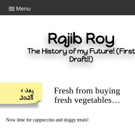
Menu
Rajib Roy
The History of my Future! (First
Draft!!)
Fresh from buying
1 July
2023
fresh vegetables…
Now time for cappuccino and doggy treats!