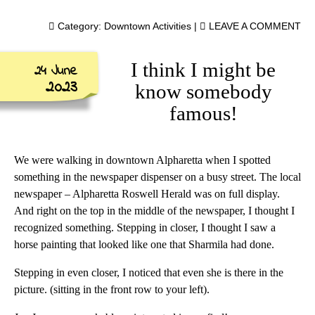
Category:
Downtown Activities
|
LEAVE A COMMENT
I think I might be
24 June
2023
know somebody
famous!
We were walking in downtown Alpharetta when I spotted
something in the newspaper dispenser on a busy street. The local
newspaper – Alpharetta Roswell Herald was on full display.
And right on the top in the middle of the newspaper, I thought I
recognized something. Stepping in closer, I thought I saw a
horse painting that looked like one that Sharmila had done.
Stepping in even closer, I noticed that even she is there in the
picture. (sitting in the front row to your left).