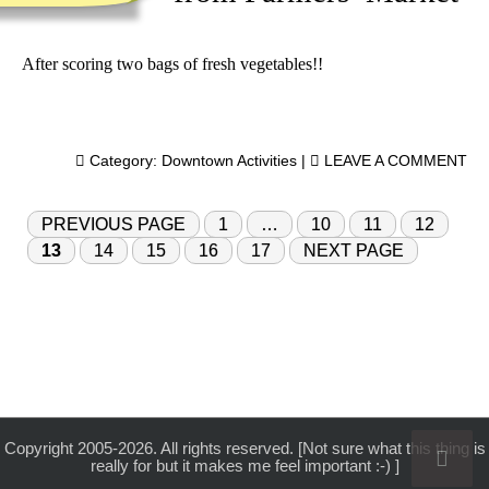
After scoring two bags of fresh vegetables!!
Category:
Downtown Activities
|
LEAVE A COMMENT
PREVIOUS PAGE
1
…
10
11
12
13
14
15
16
17
NEXT PAGE
Copyright 2005-2026. All rights reserved. [Not sure what this thing is
really for but it makes me feel important :-) ]