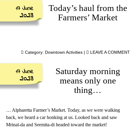
Today’s haul from the
17 June
2023
Farmers’ Market
Category:
Downtown Activities
|
LEAVE A COMMENT
Saturday morning
17 June
2023
means only one
thing…
… Alpharetta Farmer’s Market. Today, as we were walking
back, we heard a car honking at us. Looked back and saw
Mrinal-da and Seemita-di headed toward the market!