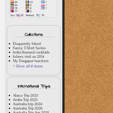
Collections
Eloquently Silent
Funny T-Shirt Series
India themed cocktails
Inlaws visit us 2014
My Durgapur teachers
+ Show all 8 items
International Trips
Abaco Trip 2023
Aruba Trip 2023
Australia trip 2024
Australia Trip 2026
Australia Trip Apr 2025