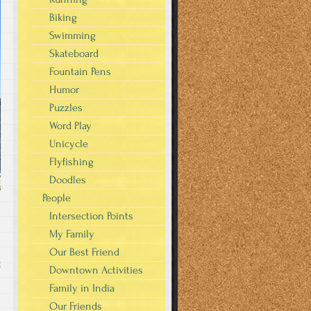
Biking
Swimming
Skateboard
Fountain Pens
Humor
Puzzles
Word Play
Unicycle
Flyfishing
Doodles
People
Intersection Points
My Family
Our Best Friend
g
Downtown Activities
Family in India
Our Friends