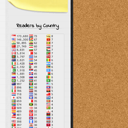
Readers by Country