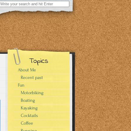
Search
for:
Topics
About Me
Recent past
Fun
Motorbiking
Boating
Kayaking
Cocktails
Coffee
Running