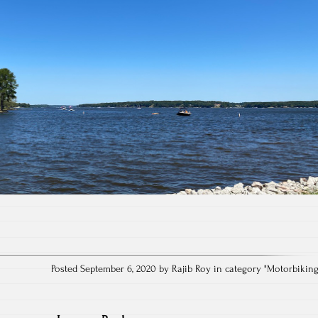
Posted September 6, 2020 by Rajib Roy in category "
Motorbikin