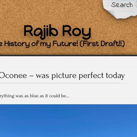
Search
Rajib Roy
 History of my Future! (First Draft!!)
Oconee – was picture perfect today
rything was as blue as it could be…