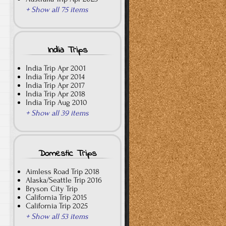
+ Show all 75 items
India Trips
India Trip Apr 2001
India Trip Apr 2014
India Trip Apr 2017
India Trip Apr 2018
India Trip Aug 2010
+ Show all 39 items
Domestic Trips
Aimless Road Trip 2018
Alaska/Seattle Trip 2016
Bryson City Trip
California Trip 2015
California Trip 2025
+ Show all 53 items