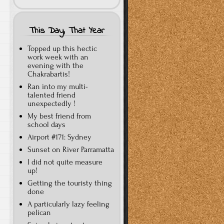
This Day, That Year
Topped up this hectic
work week with an
evening with the
Chakrabartis!
Ran into my multi-
talented friend
unexpectedly !
My best friend from
school days
Airport #171: Sydney
Sunset on River Parramatta
I did not quite measure
up!
Getting the touristy thing
done
A particularly lazy feeling
pelican