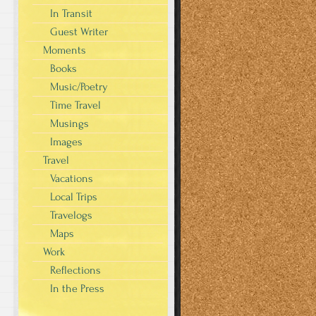
In Transit
Guest Writer
Moments
Books
Music/Poetry
Time Travel
Musings
Images
Travel
Vacations
Local Trips
Travelogs
Maps
Work
Reflections
In the Press