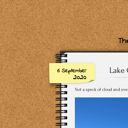
The
Lake 
6 September
2020
Not a speck of cloud and eve