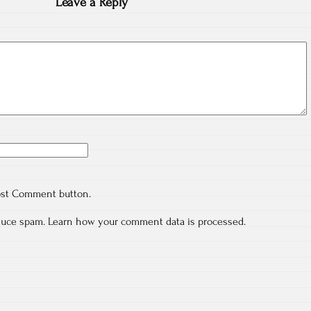
Leave a Reply
ost Comment button.
educe spam.
Learn how your comment data is processed.