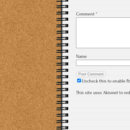
Comment
*
Name
Uncheck this to enable P
This site uses Akismet to r