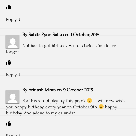
Reply
↓
By
Sabita Pyne Saha
on
9 October, 2015
Not bad to get birthday wishes twice . You leave
longer
Reply
↓
By
Avinash Misra
on
9 October, 2015
For this sin of playing this prank
, I will now wish
you happy birthday every year on October 9th
happy
birthday. And added to my calendar.
Reply
↓