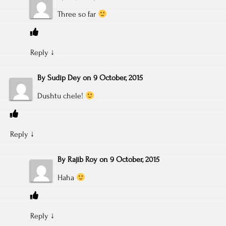
Three so far
Reply
↓
By
Sudip Dey
on
9 October, 2015
Dushtu chele!
Reply
↓
By
Rajib Roy
on
9 October, 2015
Haha
Reply
↓