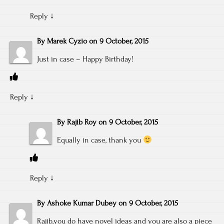
Reply
↓
By
Marek Cyzio
on
9 October, 2015
Just in case – Happy Birthday!
Reply
↓
By
Rajib Roy
on
9 October, 2015
Equally in case, thank you
Reply
↓
By
Ashoke Kumar Dubey
on
9 October, 2015
Rajib,you do have novel ideas and you are also a piece