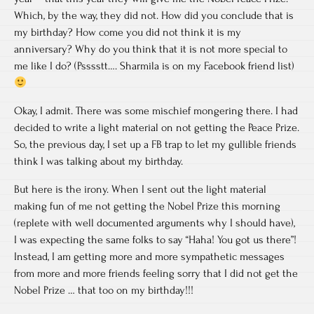
Which, by the way, they did not. How did you conclude that is
my birthday? How come you did not think it is my
anniversary? Why do you think that it is not more special to
me like I do? (Psssstt…. Sharmila is on my Facebook friend list)
Okay, I admit. There was some mischief mongering there. I had
decided to write a light material on not getting the Peace Prize.
So, the previous day, I set up a FB trap to let my gullible friends
think I was talking about my birthday.
But here is the irony. When I sent out the light material
making fun of me not getting the Nobel Prize this morning
(replete with well documented arguments why I should have),
I was expecting the same folks to say “Haha! You got us there”!
Instead, I am getting more and more sympathetic messages
from more and more friends feeling sorry that I did not get the
Nobel Prize … that too on my birthday!!!