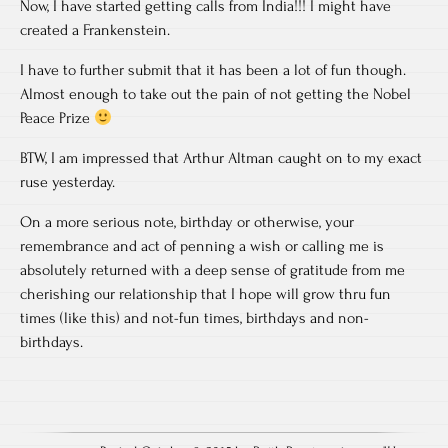
Now, I have started getting calls from India!!! I might have
created a Frankenstein.
I have to further submit that it has been a lot of fun though.
Almost enough to take out the pain of not getting the Nobel
Peace Prize
BTW, I am impressed that Arthur Altman caught on to my exact
ruse yesterday.
On a more serious note, birthday or otherwise, your
remembrance and act of penning a wish or calling me is
absolutely returned with a deep sense of gratitude from me
cherishing our relationship that I hope will grow thru fun
times (like this) and not-fun times, birthdays and non-
birthdays.