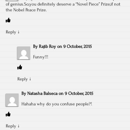
of genius.So,you definitely deserve a “Novel Piece” Prize,if not
the Nobel Peace Prize.
Reply
↓
By
Rajib Roy
on
9 October, 2015
Funny!!!
Reply
↓
By
Natasha Balseca
on
9 October, 2015
Hahaha why do you confuse people?!
Reply
↓