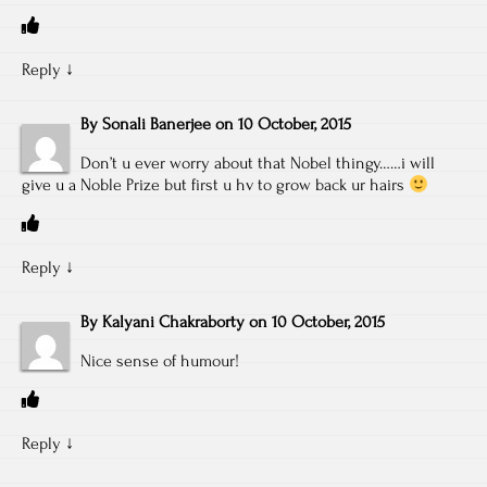
Reply
↓
By
Sonali Banerjee
on
10 October, 2015
Don’t u ever worry about that Nobel thingy……i will
give u a Noble Prize but first u hv to grow back ur hairs
Reply
↓
By
Kalyani Chakraborty
on
10 October, 2015
Nice sense of humour!
Reply
↓