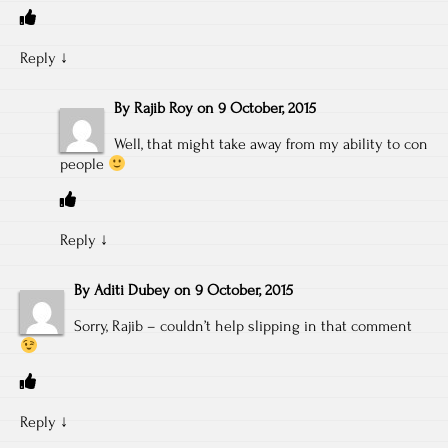
Reply
↓
By
Rajib Roy
on
9 October, 2015
Well, that might take away from my ability to con
people
Reply
↓
By
Aditi Dubey
on
9 October, 2015
Sorry, Rajib – couldn’t help slipping in that comment
Reply
↓