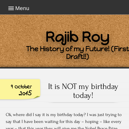
Menu
Rajib Roy
The History of my Future! (First
Draft!!)
It is NOT my birthday
9 October
2015
today!
Ok, where did I say it is my birthday today? I was just trying to
say that I have been waiting for this day – hoping – like every
year – that this year they will give me the Nobel Peace Prize.