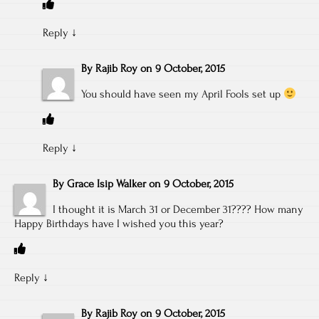
Reply
↓
By
Rajib Roy
on
9 October, 2015
You should have seen my April Fools set up
Reply
↓
By
Grace Isip Walker
on
9 October, 2015
I thought it is March 31 or December 31???? How many
Happy Birthdays have I wished you this year?
Reply
↓
By
Rajib Roy
on
9 October, 2015