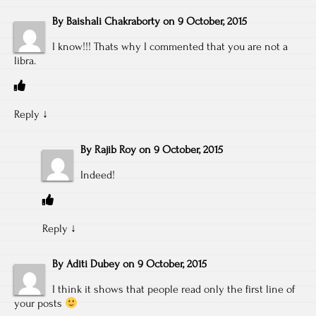
By
Baishali Chakraborty
on
9 October, 2015
I know!!! Thats why I commented that you are not a
libra.
Reply
↓
By
Rajib Roy
on
9 October, 2015
Indeed!
Reply
↓
By
Aditi Dubey
on
9 October, 2015
I think it shows that people read only the first line of
your posts