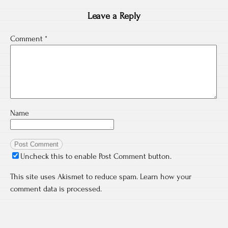
Leave a Reply
Comment
*
Name
Uncheck this to enable Post Comment button.
This site uses Akismet to reduce spam.
Learn how your
comment data is processed.