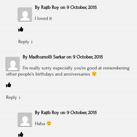
By
Rajib Roy
on
9 October, 2015
I loved it
Reply
↓
By
Madhumolli Sarkar
on
9 October, 2015
I’m really sorry especially you’re good at remembering
other people’s birthdays and anniversaries
Reply
↓
By
Rajib Roy
on
9 October, 2015
Haha