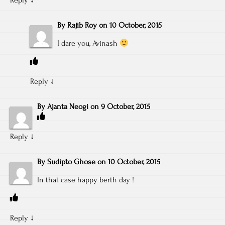
By
Rajib Roy
on
10 October, 2015
I dare you, Avinash
Reply
↓
By
Ajanta Neogi
on
9 October, 2015
Reply
↓
By
Sudipto Ghose
on
10 October, 2015
In that case happy berth day !
Reply
↓