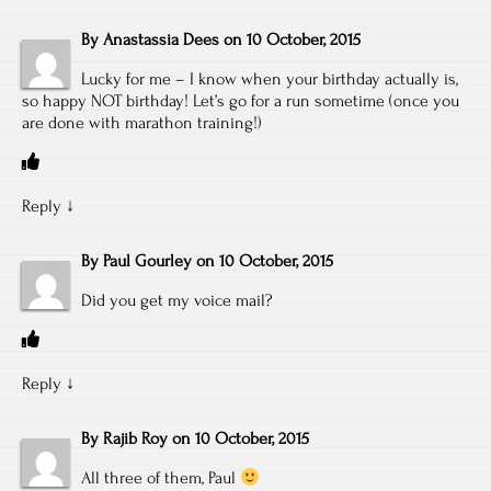
By
Anastassia Dees
on
10 October, 2015
Lucky for me – I know when your birthday actually is,
so happy NOT birthday! Let’s go for a run sometime (once you
are done with marathon training!)
Reply
↓
By
Paul Gourley
on
10 October, 2015
Did you get my voice mail?
Reply
↓
By
Rajib Roy
on
10 October, 2015
All three of them, Paul