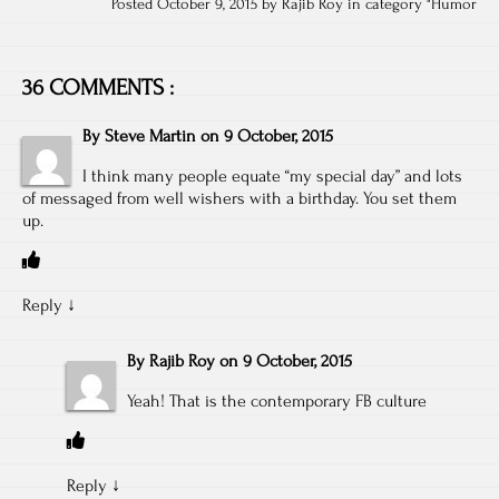
Posted October 9, 2015 by Rajib Roy in category "
Humor
36 COMMENTS :
By
Steve Martin
on
9 October, 2015
I think many people equate “my special day” and lots
of messaged from well wishers with a birthday. You set them
up.
Reply
↓
By
Rajib Roy
on
9 October, 2015
Yeah! That is the contemporary FB culture
Reply
↓