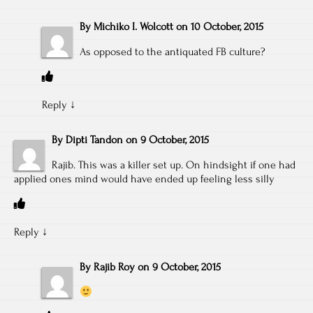
By
Michiko I. Wolcott
on
10 October, 2015
As opposed to the antiquated FB culture?
Reply
↓
By
Dipti Tandon
on
9 October, 2015
Rajib. This was a killer set up. On hindsight if one had
applied ones mind would have ended up feeling less silly
Reply
↓
By
Rajib Roy
on
9 October, 2015