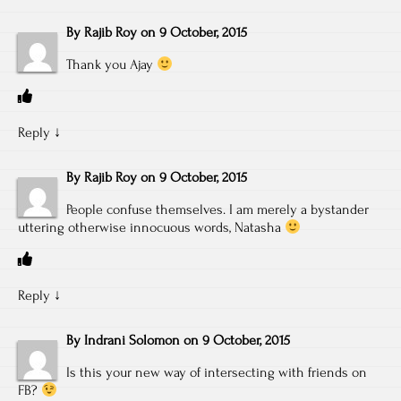
By
Rajib Roy
on
9 October, 2015
Thank you Ajay
Reply
↓
By
Rajib Roy
on
9 October, 2015
People confuse themselves. I am merely a bystander
uttering otherwise innocuous words, Natasha
Reply
↓
By
Indrani Solomon
on
9 October, 2015
Is this your new way of intersecting with friends on
FB?