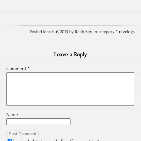
Posted March 6, 2013 by Rajib Roy in category "
Travelogs
Leave a Reply
Comment
*
Name