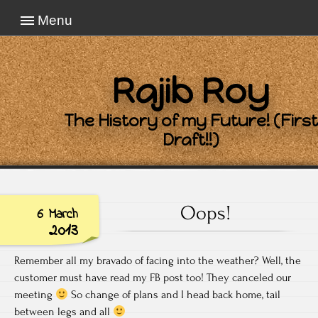
Menu
Rajib Roy
The History of my Future! (First
Draft!!)
Oops!
6 March
2013
Remember all my bravado of facing into the weather? Well, the
customer must have read my FB post too! They canceled our
meeting
So change of plans and I head back home, tail
between legs and all