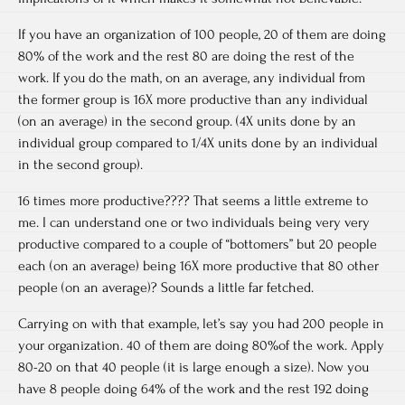
If you have an organization of 100 people, 20 of them are doing
80% of the work and the rest 80 are doing the rest of the
work. If you do the math, on an average, any individual from
the former group is 16X more productive than any individual
(on an average) in the second group. (4X units done by an
individual group compared to 1/4X units done by an individual
in the second group).
16 times more productive???? That seems a little extreme to
me. I can understand one or two individuals being very very
productive compared to a couple of “bottomers” but 20 people
each (on an average) being 16X more productive that 80 other
people (on an average)? Sounds a little far fetched.
Carrying on with that example, let’s say you had 200 people in
your organization. 40 of them are doing 80%of the work. Apply
80-20 on that 40 people (it is large enough a size). Now you
have 8 people doing 64% of the work and the rest 192 doing