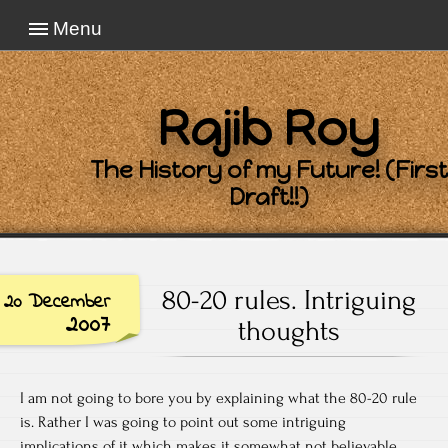
Menu
Rajib Roy
The History of my Future! (First
Draft!!)
80-20 rules. Intriguing
20 December
2007
thoughts
I am not going to bore you by explaining what the 80-20 rule
is. Rather I was going to point out some intriguing
implications of it which makes it somewhat not believable.