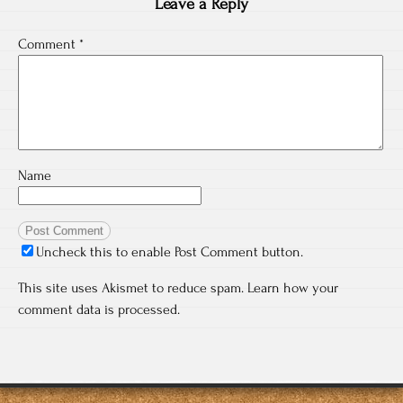
Leave a Reply
Comment
*
Name
Uncheck this to enable Post Comment button.
This site uses Akismet to reduce spam.
Learn how your
comment data is processed.