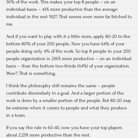
36% of the work. This makes your top 8 people – on an
individual basis – 43X more productive than the average
individual in the rest 192!! That seems even more far fetched to
me.
And if you want to play with it a little more, apply 80-20 to the
bottom 80% of your 200 people. Now you have 64% of your
people doing only 4% of the work. So top 8 people in your 200
people organization is 256X more productive – on an individual
basis – than the bottom two-thirds (64%) of your organization.
Wow!! That is something.
I think the philosophy still remains the same – people
contribute dissimilarly to a goal. And a larger portion of the
work is done by a smaller portion of the people. But 80-20 may
be extreme when it comes to people and what they produce
in a team.
If you say the rule is 60-40, now you have your top players
about 2.25X more productive than the rest.