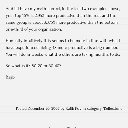
And if I have my math correct, in the last two examples above,
your top 16% is 2.95X more productive than the rest and the
same group is about 3.375X more productive than the bottom
one-third of your organization.
Honestly, intuitively, this seems to be more in line with what I
have experienced. Being 4X more productive is a big number.
You will do in weeks what the others are taking months to do.
So what is it? 80-20 or 60-40?
Rajib
Posted December 20, 2007 by Rajib Roy in category "
Reflections